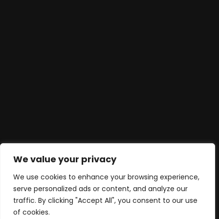
We value your privacy
We use cookies to enhance your browsing experience,
serve personalized ads or content, and analyze our
traffic. By clicking "Accept All", you consent to our use
of cookies.