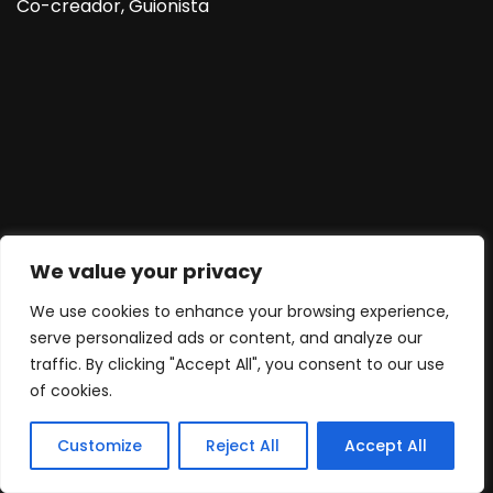
Co-creador, Guionista
We value your privacy
We use cookies to enhance your browsing experience,
serve personalized ads or content, and analyze our
traffic. By clicking "Accept All", you consent to our use
of cookies.
Customize
Reject All
Accept All