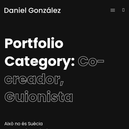
Portfolio
Category:
Co-
creador,
Guionista
Això no és Suècia